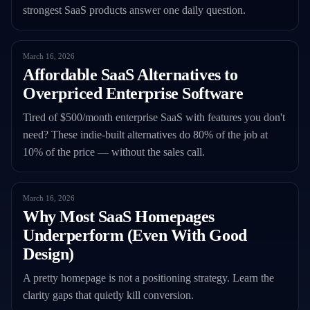
strongest SaaS products answer one daily question.
March 16, 2026
Affordable SaaS Alternatives to
Overpriced Enterprise Software
Tired of $500/month enterprise SaaS with features you don't
need? These indie-built alternatives do 80% of the job at
10% of the price — without the sales call.
March 16, 2026
Why Most SaaS Homepages
Underperform (Even With Good
Design)
A pretty homepage is not a positioning strategy. Learn the
clarity gaps that quietly kill conversion.