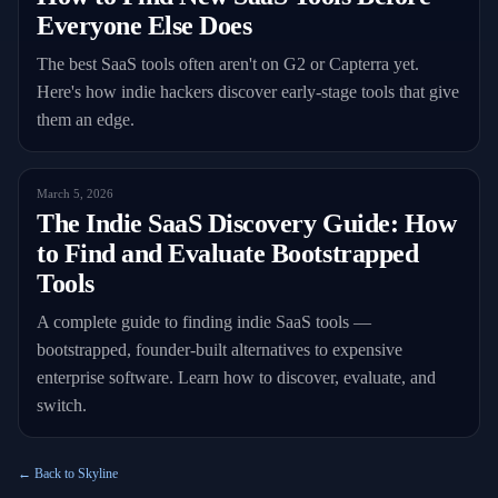
Everyone Else Does
The best SaaS tools often aren't on G2 or Capterra yet.
Here's how indie hackers discover early-stage tools that give
them an edge.
March 5, 2026
The Indie SaaS Discovery Guide: How
to Find and Evaluate Bootstrapped
Tools
A complete guide to finding indie SaaS tools —
bootstrapped, founder-built alternatives to expensive
enterprise software. Learn how to discover, evaluate, and
switch.
← Back to Skyline