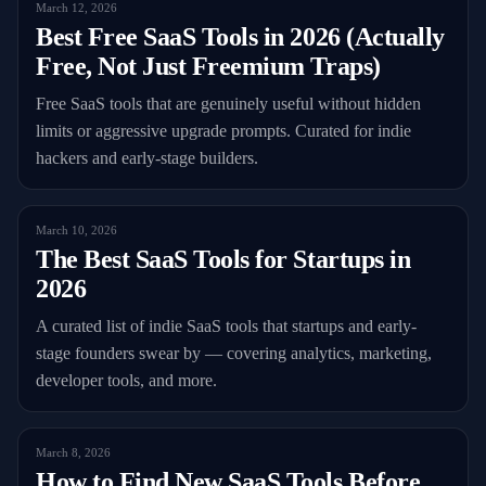
March 12, 2026
Best Free SaaS Tools in 2026 (Actually
Free, Not Just Freemium Traps)
Free SaaS tools that are genuinely useful without hidden
limits or aggressive upgrade prompts. Curated for indie
hackers and early-stage builders.
March 10, 2026
The Best SaaS Tools for Startups in
2026
A curated list of indie SaaS tools that startups and early-
stage founders swear by — covering analytics, marketing,
developer tools, and more.
March 8, 2026
How to Find New SaaS Tools Before