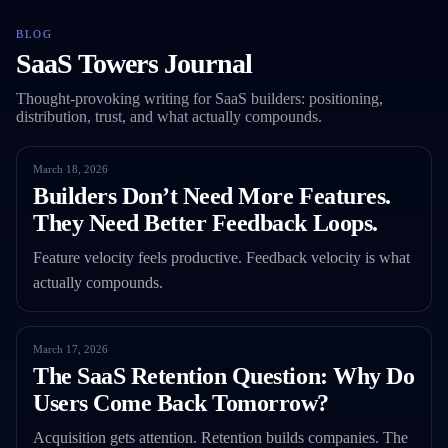
BLOG
SaaS Towers Journal
Thought-provoking writing for SaaS builders: positioning,
distribution, trust, and what actually compounds.
March 18, 2026
Builders Don’t Need More Features.
They Need Better Feedback Loops.
Feature velocity feels productive. Feedback velocity is what
actually compounds.
March 17, 2026
The SaaS Retention Question: Why Do
Users Come Back Tomorrow?
Acquisition gets attention. Retention builds companies. The