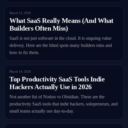
March 15, 2026
What SaaS Really Means (And What
Builders Often Miss)
SaaS is not just software in the cloud. It is ongoing value
delivery. Here are the blind spots many builders miss and
how to fix them.
March 14, 2026
Top Productivity SaaS Tools Indie
Hackers Actually Use in 2026
Not another list of Notion vs Obsidian. These are the
productivity SaaS tools that indie hackers, solopreneurs, and
small teams actually use day-to-day.