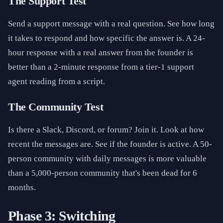
The Support Test
Send a support message with a real question. See how long
it takes to respond and how specific the answer is. A 24-
hour response with a real answer from the founder is
better than a 2-minute response from a tier-1 support
agent reading from a script.
The Community Test
Is there a Slack, Discord, or forum? Join it. Look at how
recent the messages are. See if the founder is active. A 50-
person community with daily messages is more valuable
than a 5,000-person community that's been dead for 6
months.
Phase 3: Switching