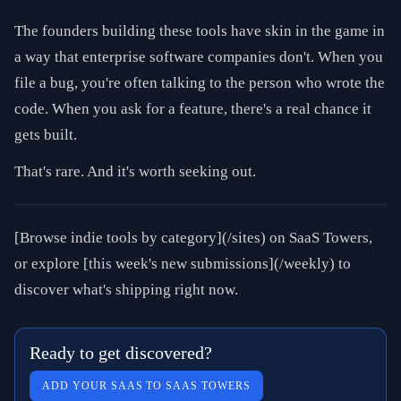
The founders building these tools have skin in the game in
a way that enterprise software companies don't. When you
file a bug, you're often talking to the person who wrote the
code. When you ask for a feature, there's a real chance it
gets built.
That's rare. And it's worth seeking out.
[Browse indie tools by category](/sites) on SaaS Towers,
or explore [this week's new submissions](/weekly) to
discover what's shipping right now.
Ready to get discovered?
ADD YOUR SAAS TO SAAS TOWERS