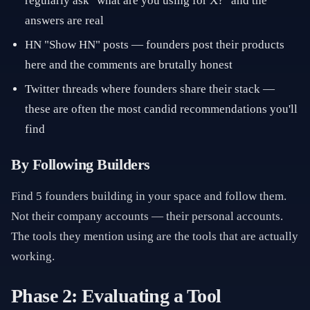
regularly ask "what are you using for X?" and the
answers are real
HN "Show HN" posts — founders post their products
here and the comments are brutally honest
Twitter threads where founders share their stack —
these are often the most candid recommendations you'll
find
By Following Builders
Find 5 founders building in your space and follow them.
Not their company accounts — their personal accounts.
The tools they mention using are the tools that are actually
working.
Phase 2: Evaluating a Tool