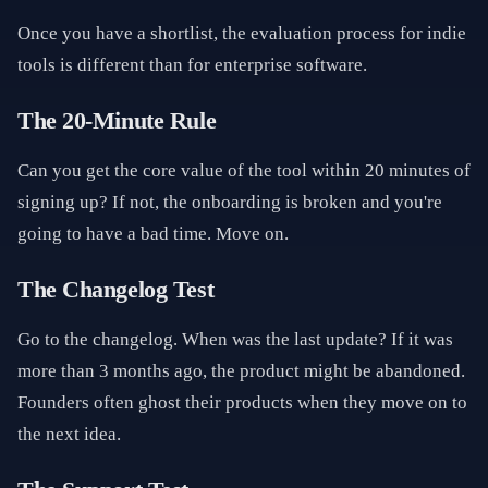
Once you have a shortlist, the evaluation process for indie
tools is different than for enterprise software.
The 20-Minute Rule
Can you get the core value of the tool within 20 minutes of
signing up? If not, the onboarding is broken and you're
going to have a bad time. Move on.
The Changelog Test
Go to the changelog. When was the last update? If it was
more than 3 months ago, the product might be abandoned.
Founders often ghost their products when they move on to
the next idea.