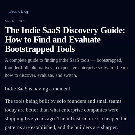
← Back to Blog
March 5, 2026
The Indie SaaS Discovery Guide:
How to Find and Evaluate
Bootstrapped Tools
A complete guide to finding indie SaaS tools — bootstrapped,
founder-built alternatives to expensive enterprise software. Learn
how to discover, evaluate, and switch.
Indie SaaS is having a moment.
The tools being built by solo founders and small teams
today are better than what enterprise companies were
shipping five years ago. The infrastructure is cheaper, the
patterns are established, and the builders are sharper.