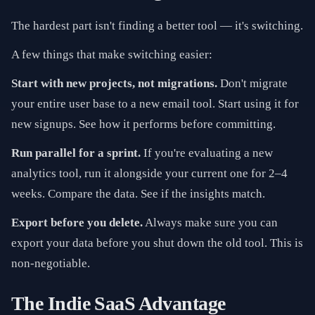
The hardest part isn't finding a better tool — it's switching.
A few things that make switching easier:
Start with new projects, not migrations.
Don't migrate
your entire user base to a new email tool. Start using it for
new signups. See how it performs before committing.
Run parallel for a sprint.
If you're evaluating a new
analytics tool, run it alongside your current one for 2–4
weeks. Compare the data. See if the insights match.
Export before you delete.
Always make sure you can
export your data before you shut down the old tool. This is
non-negotiable.
The Indie SaaS Advantage