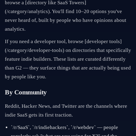
browse a [directory like SaaS Towers]
(/category/analytics). You'll find 10–20 options you've
never heard of, built by people who have opinions about
analytics.
If you need a developer tool, browse [developer tools]
(/category/developer-tools) on directories that specifically
feature indie builders. These lists are curated differently
than G2 — they surface things that are actually being used
by people like you.
By Community
Reddit, Hacker News, and Twitter are the channels where
indie SaaS gets its first traction.
`/r/SaaS`, `/r/indiehackers`, `/r/webdev` — people