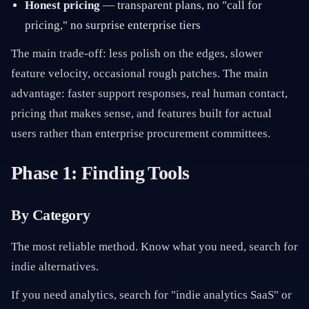
Honest pricing
— transparent plans, no "call for
pricing," no surprise enterprise tiers
The main trade-off: less polish on the edges, slower
feature velocity, occasional rough patches. The main
advantage: faster support responses, real human contact,
pricing that makes sense, and features built for actual
users rather than enterprise procurement committees.
Phase 1: Finding Tools
By Category
The most reliable method. Know what you need, search for
indie alternatives.
If you need analytics, search for "indie analytics SaaS" or