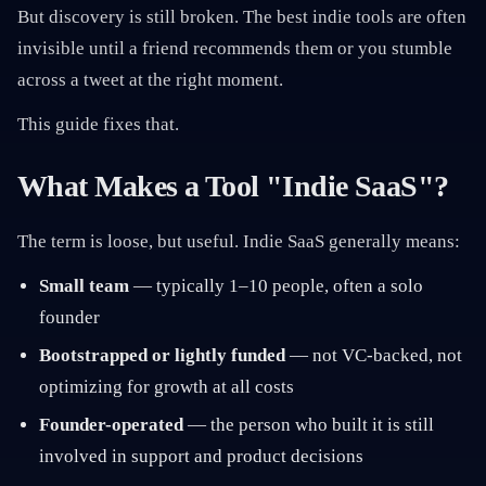
But discovery is still broken. The best indie tools are often
invisible until a friend recommends them or you stumble
across a tweet at the right moment.
This guide fixes that.
What Makes a Tool "Indie SaaS"?
The term is loose, but useful. Indie SaaS generally means:
Small team
— typically 1–10 people, often a solo
founder
Bootstrapped or lightly funded
— not VC-backed, not
optimizing for growth at all costs
Founder-operated
— the person who built it is still
involved in support and product decisions