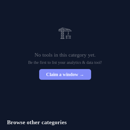
🏗️
No tools in this category yet.
Be the first to list your
analytics & data
tool!
Claim a window →
Browse other categories