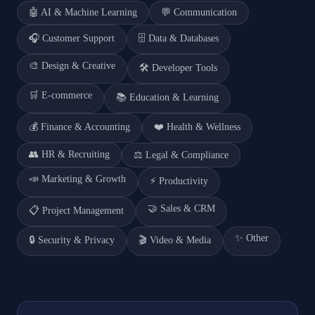
🤖
AI & Machine Learning
💬
Communication
🎧
Customer Support
🗄️
Data & Databases
🎨
Design & Creative
🛠️
Developer Tools
🛒
E-commerce
📚
Education & Learning
💰
Finance & Accounting
❤️
Health & Wellness
👥
HR & Recruiting
⚖️
Legal & Compliance
📣
Marketing & Growth
⚡
Productivity
🤝
Sales & CRM
📋
Project Management
✨
Other
🔒
Security & Privacy
🎬
Video & Media