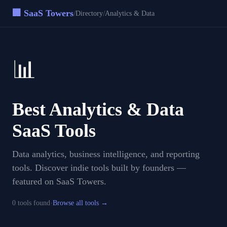
🏢 SaaS Towers
/
/
Directory
Analytics & Data
📊
Best
Analytics & Data
SaaS Tools
Data analytics, business intelligence, and reporting
tools
. Discover indie tools built by founders —
featured on SaaS Towers.
·
0
tool
s
found
Browse all tools →