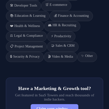
🛒
E-commerce
🛠️
Developer Tools
📚
Education & Learning
💰
Finance & Accounting
👥
HR & Recruiting
❤️
Health & Wellness
⚖️
Legal & Compliance
⚡
Productivity
🤝
Sales & CRM
📋
Project Management
✨
Other
🔒
Security & Privacy
🎬
Video & Media
Have a
Marketing & Growth
tool?
Get featured in SaaS Towers and reach thousands of
indie hackers.
Claim your window →