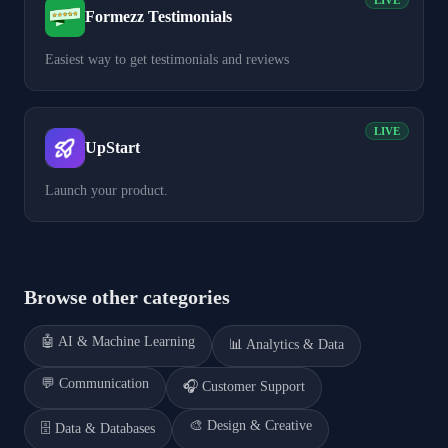
LIVE
Formezz Testimonials
Easiest way to get testimonials and reviews
LIVE
UpStart
Launch your product.
Browse other categories
🤖
AI & Machine Learning
📊
Analytics & Data
💬
Communication
🎧
Customer Support
🎨
Design & Creative
🗄️
Data & Databases