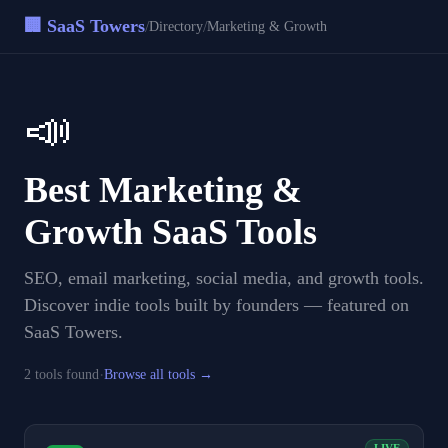
🏢 SaaS Towers
/
/
Directory
Marketing & Growth
📣
Best
Marketing &
Growth
SaaS Tools
SEO, email marketing, social media, and growth tools
.
Discover indie tools built by founders — featured on
SaaS Towers.
·
2
tool
s
found
Browse all tools →