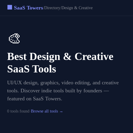
🏢 SaaS Towers
/
/
Directory
Design & Creative
🎨
Best
Design & Creative
SaaS Tools
UI/UX design, graphics, video editing, and creative
tools
. Discover indie tools built by founders —
featured on SaaS Towers.
·
0
tool
s
found
Browse all tools →