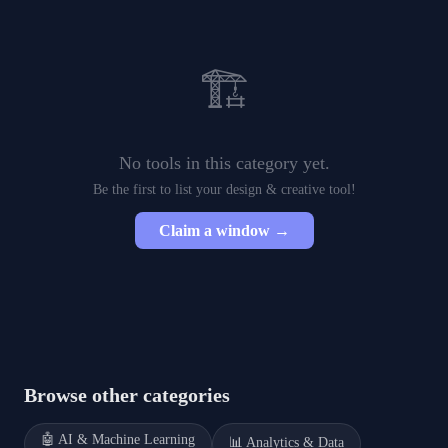
🏗️
No tools in this category yet.
Be the first to list your
design & creative
tool!
Claim a window →
Browse other categories
🤖
AI & Machine Learning
📊
Analytics & Data