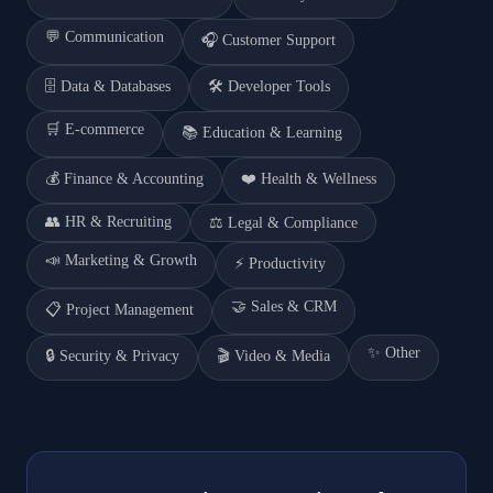
💬
Communication
🎧
Customer Support
🗄️
Data & Databases
🛠️
Developer Tools
🛒
E-commerce
📚
Education & Learning
💰
Finance & Accounting
❤️
Health & Wellness
👥
HR & Recruiting
⚖️
Legal & Compliance
📣
Marketing & Growth
⚡
Productivity
🤝
Sales & CRM
📋
Project Management
✨
Other
🔒
Security & Privacy
🎬
Video & Media