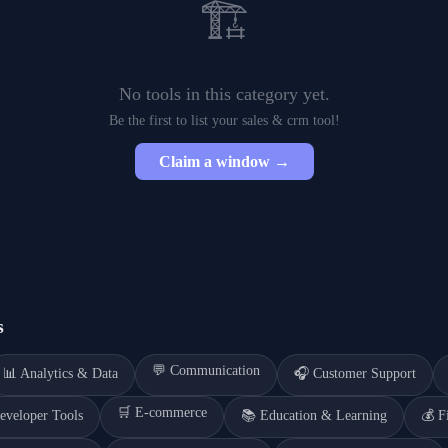
🏗️
No tools in this category yet.
Be the first to list your
sales & crm
tool!
Claim a window →
s
💬
Communication
📊
Analytics & Data
🎧
Customer Support
🛒
E-commerce
eveloper Tools
📚
Education & Learning
💰
F