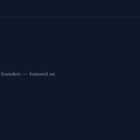
by founders — featured on