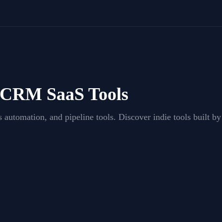
& CRM
SaaS Tools
 automation, and pipeline tools
. Discover indie tools built 