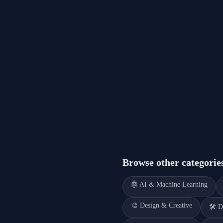
Browse other categorie
🤖
AI & Machine Learning
🎨
Design & Creative
🛠️
D