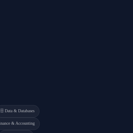
🗄️
Data & Databases
inance & Accounting