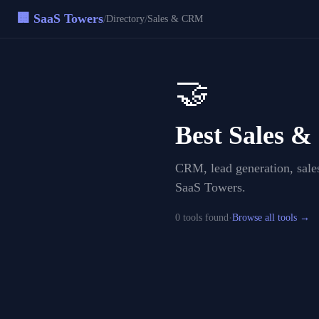
🏢 SaaS Towers
/
/
Directory
Sales & CRM
🤝
Best
Sales 
CRM, lead generation, sales
SaaS Towers.
·
0
tool
s
found
Browse all tools →