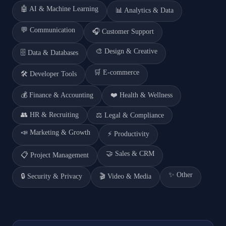
🤖
AI & Machine Learning
📊
Analytics & Data
💬
Communication
🎧
Customer Support
🎨
Design & Creative
🗄️
Data & Databases
🛒
E-commerce
🛠️
Developer Tools
💰
Finance & Accounting
❤️
Health & Wellness
👥
HR & Recruiting
⚖️
Legal & Compliance
📣
Marketing & Growth
⚡
Productivity
🤝
Sales & CRM
📋
Project Management
✨
Other
🔒
Security & Privacy
🎬
Video & Media