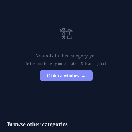
🏗️
No tools in this category yet.
Be the first to list your
education & learning
tool!
Claim a window →
Browse other categories