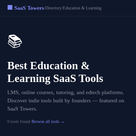
🏢 SaaS Towers
/
/
Directory
Education & Learning
📚
Best
Education &
Learning
SaaS Tools
LMS, online courses, tutoring, and edtech platforms
.
Discover indie tools built by founders — featured on
SaaS Towers.
·
0
tool
s
found
Browse all tools →