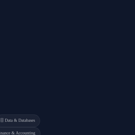
🗄️
Data & Databases
inance & Accounting