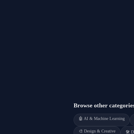
Browse other categorie
🤖
AI & Machine Learning
🎨
Design & Creative
🛠️
D