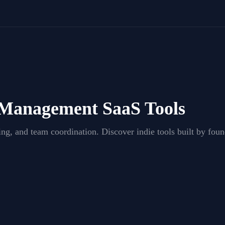
 Management
SaaS Tools
king, and team coordination
. Discover indie tools built by fo