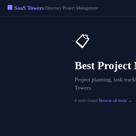
🏢 SaaS Towers
/
/
Directory
Project Management
📋
Best
Project
Project planning, task trac
Towers.
·
0
tool
s
found
Browse all tools →