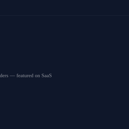
unders — featured on SaaS