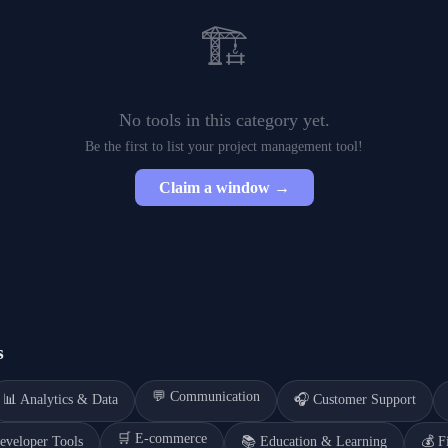
🏗️
No tools in this category yet.
Be the first to list your
project management
tool!
Claim a window →
s
💬
Communication
📊
Analytics & Data
🎧
Customer Support
🛒
E-commerce
eveloper Tools
📚
Education & Learning
💰
F