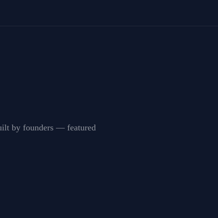
built by founders — featured