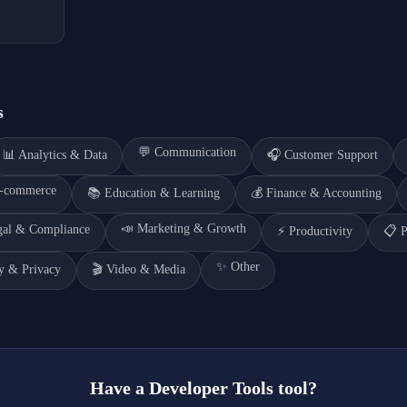
s
💬
Communication
📊
Analytics & Data
🎧
Customer Support
-commerce
📚
Education & Learning
💰
Finance & Accounting
📣
Marketing & Growth
gal & Compliance
⚡
Productivity
📋
P
✨
Other
ty & Privacy
🎬
Video & Media
Have a
Developer Tools
tool?