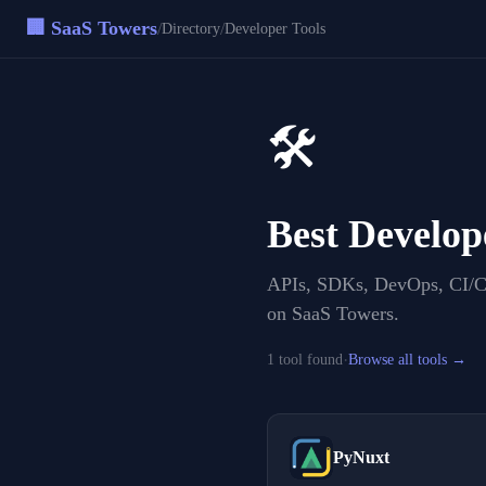
🏢 SaaS Towers
/
/
Directory
Developer Tools
🛠️
Best
Develop
APIs, SDKs, DevOps, CI/CD
on SaaS Towers.
·
1
tool
found
Browse all tools →
PyNuxt