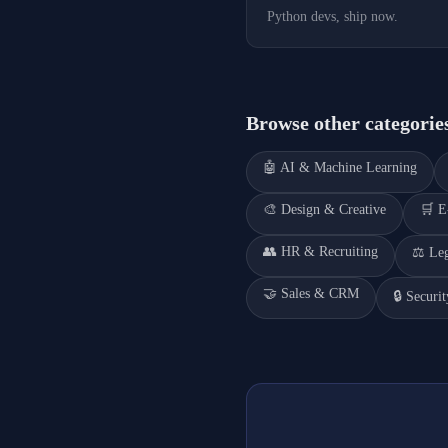
Python devs, ship now.
Browse other categorie
🤖
AI & Machine Learning
🎨
Design & Creative
🛒
E
👥
HR & Recruiting
⚖️
Le
🤝
Sales & CRM
🔒
Securi