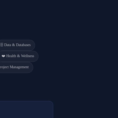
🗄️
Data & Databases
❤️
Health & Wellness
roject Management