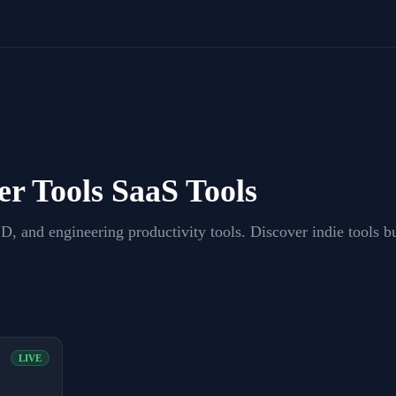
er Tools
SaaS Tools
, and engineering productivity tools
. Discover indie tools 
LIVE