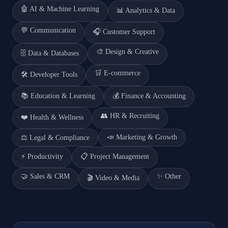
🤖
AI & Machine Learning
📊
Analytics & Data
💬
Communication
🎧
Customer Support
🎨
Design & Creative
🗄️
Data & Databases
🛒
E-commerce
🛠️
Developer Tools
📚
Education & Learning
💰
Finance & Accounting
👥
HR & Recruiting
❤️
Health & Wellness
📣
Marketing & Growth
⚖️
Legal & Compliance
⚡
Productivity
📋
Project Management
🤝
Sales & CRM
✨
Other
🎬
Video & Media