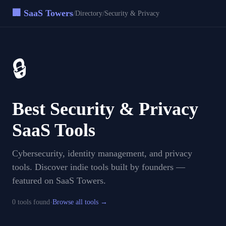
🏢 SaaS Towers
/
/
Directory
Security & Privacy
🔒
Best
Security & Privacy
SaaS Tools
Cybersecurity, identity management, and privacy
tools
. Discover indie tools built by founders —
featured on SaaS Towers.
·
0
tool
s
found
Browse all tools →