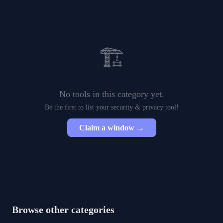
🏗️
No tools in this category yet.
Be the first to list your
security & privacy
tool!
Claim a window →
Browse other categories